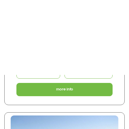
€155,000
0
1
50 m2
0 Bed Middle Floor Studio
CH49318 - Sotogrande Costa
share
favourite
more info