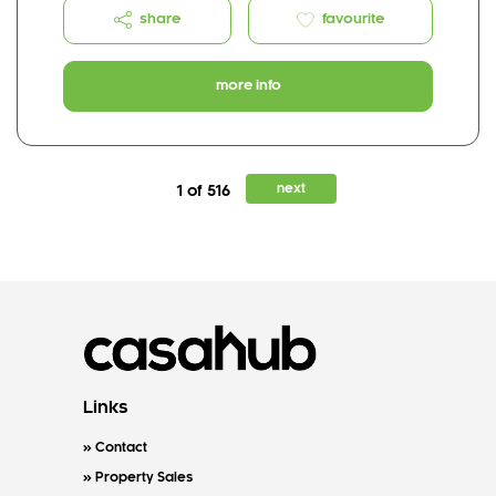
share
favourite
more info
next
1 of 516
Links
Contact
Property Sales