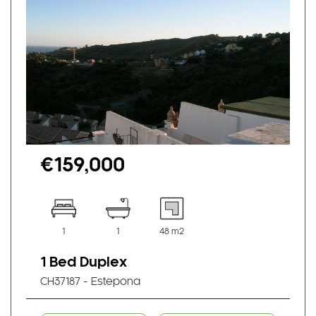
€159,000
1
1
48 m2
1 Bed Duplex
CH37187 - Estepona