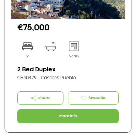
€75,000
2
1
52 m2
2 Bed Duplex
CH40479 - Casares Pueblo
share
favourite
more info