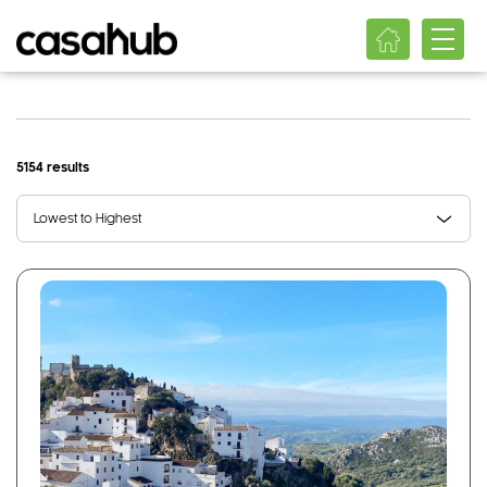
5154 results
Lowest to Highest