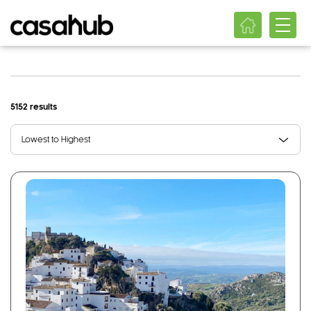
5152 results
Lowest to Highest