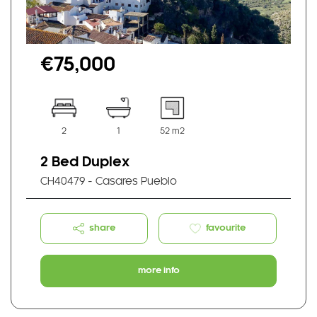
€75,000
2
1
52 m2
2 Bed Duplex
CH40479 - Casares Pueblo
share
favourite
more info