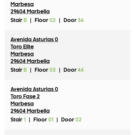
Marbesa
29604 Marbella
Stair
B
|
Floor
02
|
Door
36
Avenida Asturias 0
Toro Elite
Marbesa
29604 Marbella
Stair
B
|
Floor
03
|
Door
44
Avenida Asturias 0
Toro Fase 2
Marbesa
29604 Marbella
Stair
1
|
Floor
01
|
Door
02