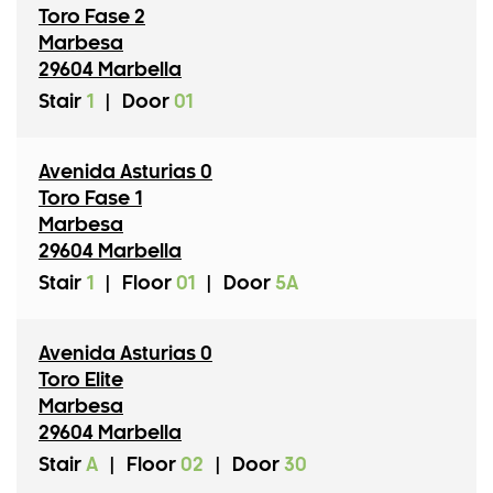
Toro Fase 2
Marbesa
29604 Marbella
Stair
1
|
Door
01
Avenida Asturias 0
Toro Fase 1
Marbesa
29604 Marbella
Stair
1
|
Floor
01
|
Door
5A
Avenida Asturias 0
Toro Elite
Marbesa
29604 Marbella
Stair
A
|
Floor
02
|
Door
30