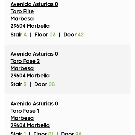
Avenida Asturias 0
Toro Elite
Marbesa
29604 Marbella
Stair
A
|
Floor
03
|
Door
42
Avenida Asturias 0
Toro Fase 2
Marbesa
29604 Marbella
Stair
3
|
Door
05
Avenida Asturias 0
Toro Fase 1
Marbesa
29604 Marbella
Stair
1
|
Floor
01
|
Door
9A