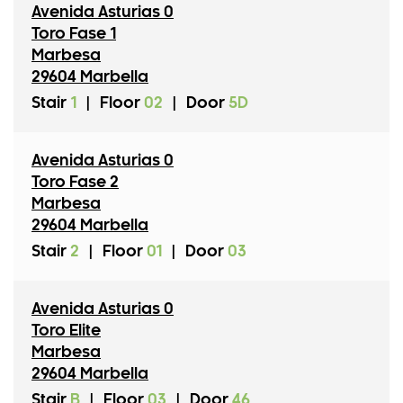
Avenida Asturias 0
Toro Fase 1
Marbesa
29604 Marbella
Stair
1
|
Floor
02
|
Door
5D
Avenida Asturias 0
Toro Fase 2
Marbesa
29604 Marbella
Stair
2
|
Floor
01
|
Door
03
Avenida Asturias 0
Toro Elite
Marbesa
29604 Marbella
Stair
B
|
Floor
03
|
Door
46