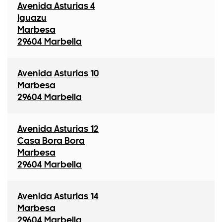
Avenida Asturias 4
Iguazu
Marbesa
29604 Marbella
Avenida Asturias 10
Marbesa
29604 Marbella
Avenida Asturias 12
Casa Bora Bora
Marbesa
29604 Marbella
Avenida Asturias 14
Marbesa
29604 Marbella