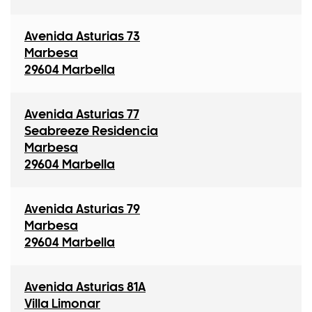
Avenida Asturias 73
Marbesa
29604 Marbella
Avenida Asturias 77
Seabreeze Residencia
Marbesa
29604 Marbella
Avenida Asturias 79
Marbesa
29604 Marbella
Avenida Asturias 81A
Villa Limonar