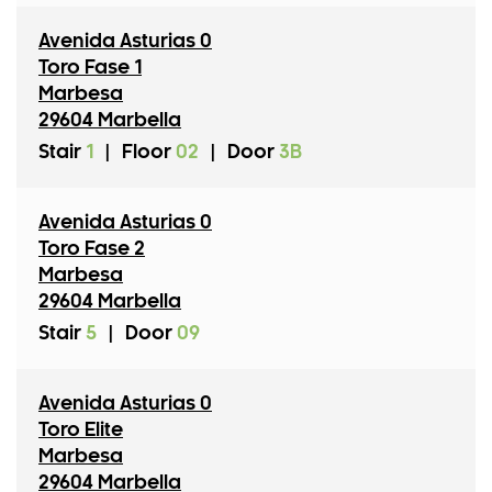
Avenida Asturias 0
Toro Fase 1
Marbesa
29604 Marbella
Stair
1
|
Floor
02
|
Door
3B
Avenida Asturias 0
Toro Fase 2
Marbesa
29604 Marbella
Stair
5
|
Door
09
Avenida Asturias 0
Toro Elite
Marbesa
29604 Marbella