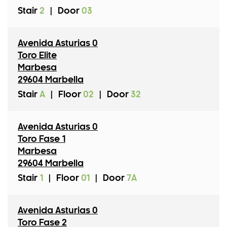
Stair
2
|
Door
03
Avenida Asturias 0
Toro Elite
Marbesa
29604 Marbella
Stair
A
|
Floor
02
|
Door
32
Avenida Asturias 0
Toro Fase 1
Marbesa
29604 Marbella
Stair
1
|
Floor
01
|
Door
7A
Avenida Asturias 0
Toro Fase 2