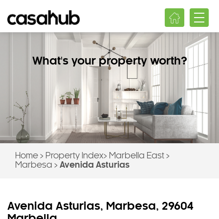
What's your property worth?
Home
>
Property Index
>
Marbella East
>
Marbesa
>
Avenida Asturias
Avenida Asturias, Marbesa, 29604
Marbella