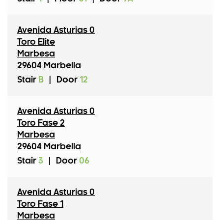
Avenida Asturias 0
Toro Elite
Marbesa
29604 Marbella
Stair
B
|
Door
12
Avenida Asturias 0
Toro Fase 2
Marbesa
29604 Marbella
Stair
3
|
Door
06
Avenida Asturias 0
Toro Fase 1
Marbesa