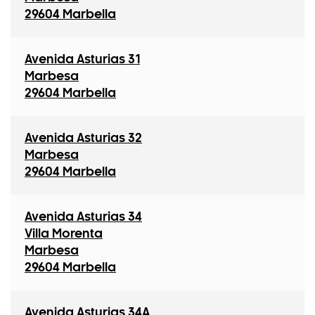
29604 Marbella
Avenida Asturias 31
Marbesa
29604 Marbella
Avenida Asturias 32
Marbesa
29604 Marbella
Avenida Asturias 34
Villa Morenta
Marbesa
29604 Marbella
Avenida Asturias 34A