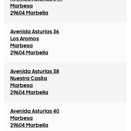
Marbesa
29604 Marbella
Avenida Asturias 36
Los Aromos
Marbesa
29604 Marbella
Avenida Asturias 38
Nuestra Casita
Marbesa
29604 Marbella
Avenida Asturias 40
Marbesa
29604 Marbella