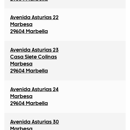
Avenida Asturias 22
Marbesa
29604 Marbella
Avenida Asturias 23
Casa Siete Colinas
Marbesa
29604 Marbella
Avenida Asturias 24
Marbesa
29604 Marbella
Avenida Asturias 30
Marbesa