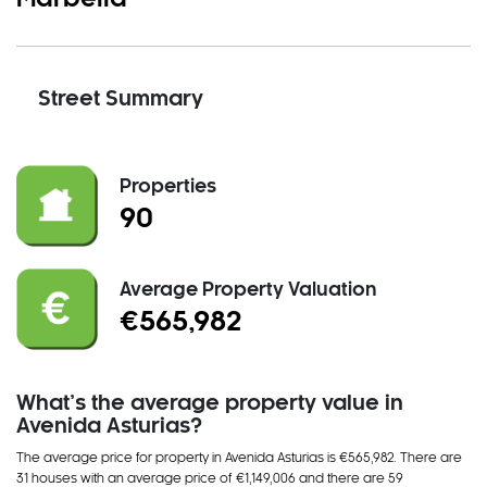
Street Summary
Properties
90
Average Property Valuation
€565,982
What’s the average property value in
Avenida Asturias?
The average price for property in Avenida Asturias is €565,982. There
are
31 house
s
with an average price of €1,149,006
and
there
are
59