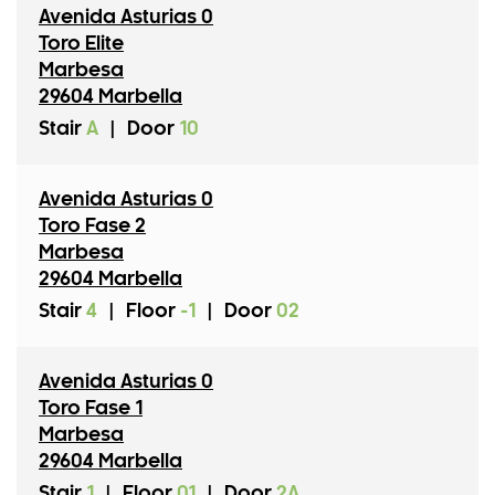
Avenida Asturias 0
Toro Elite
Marbesa
29604 Marbella
Stair
A
|
Door
10
Avenida Asturias 0
Toro Fase 2
Marbesa
29604 Marbella
Stair
4
|
Floor
-1
|
Door
02
Avenida Asturias 0
Toro Fase 1
Marbesa
29604 Marbella
Stair
1
|
Floor
01
|
Door
2A