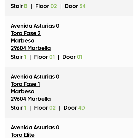
Stair
B
|
Floor
02
|
Door
34
Avenida Asturias 0
Toro Fase 2
Marbesa
29604 Marbella
Stair
1
|
Floor
01
|
Door
01
Avenida Asturias 0
Toro Fase 1
Marbesa
29604 Marbella
Stair
1
|
Floor
02
|
Door
4D
Avenida Asturias 0
Toro Elite