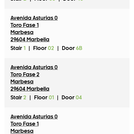
Avenida Asturias 0
Toro Fase 1
Marbesa
29604 Marbella
Stair
1
|
Floor
02
|
Door
6B
Avenida Asturias 0
Toro Fase 2
Marbesa
29604 Marbella
Stair
2
|
Floor
01
|
Door
04
Avenida Asturias 0
Toro Fase 1
Marbesa