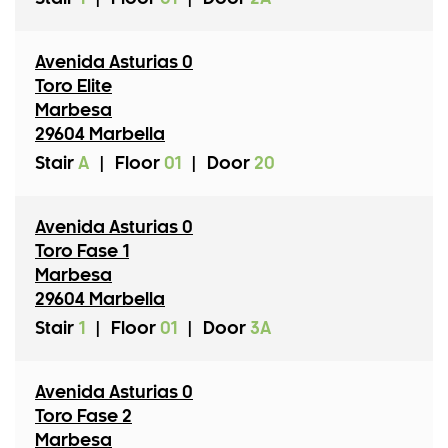
Avenida Asturias 0
Toro Elite
Marbesa
29604 Marbella
Stair
A
|
Floor
01
|
Door
20
Avenida Asturias 0
Toro Fase 1
Marbesa
29604 Marbella
Stair
1
|
Floor
01
|
Door
3A
Avenida Asturias 0
Toro Fase 2
Marbesa