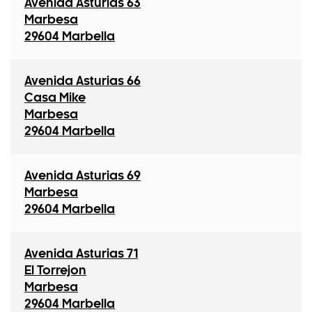
Avenida Asturias 63
Marbesa
29604 Marbella
Avenida Asturias 66
Casa Mike
Marbesa
29604 Marbella
Avenida Asturias 69
Marbesa
29604 Marbella
Avenida Asturias 71
El Torrejon
Marbesa
29604 Marbella