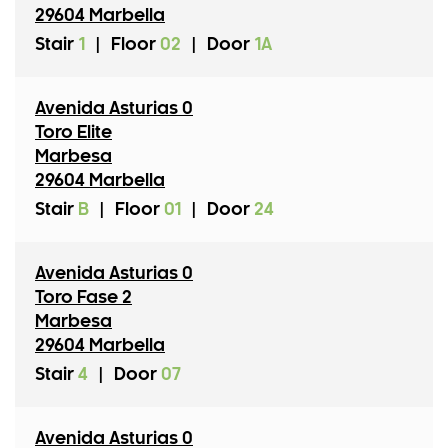
29604 Marbella
Stair
1
|
Floor
02
|
Door
1A
Avenida Asturias 0
Toro Elite
Marbesa
29604 Marbella
Stair
B
|
Floor
01
|
Door
24
Avenida Asturias 0
Toro Fase 2
Marbesa
29604 Marbella
Stair
4
|
Door
07
Avenida Asturias 0