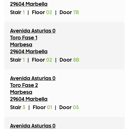
29604 Marbella
Stair
1
|
Floor
02
|
Door
7B
Avenida Asturias 0
Toro Fase 1
Marbesa
29604 Marbella
Stair
1
|
Floor
02
|
Door
8B
Avenida Asturias 0
Toro Fase 2
Marbesa
29604 Marbella
Stair
3
|
Floor
01
|
Door
05
Avenida Asturias 0