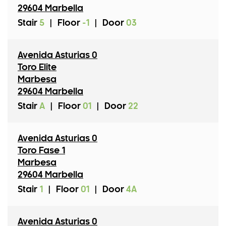
29604 Marbella
Stair
5
|
Floor
-1
|
Door
03
Avenida Asturias 0
Toro Elite
Marbesa
29604 Marbella
Stair
A
|
Floor
01
|
Door
22
Avenida Asturias 0
Toro Fase 1
Marbesa
29604 Marbella
Stair
1
|
Floor
01
|
Door
4A
Avenida Asturias 0