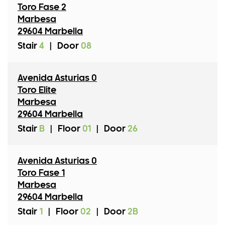
Toro Fase 2
Marbesa
29604 Marbella
Stair
4
|
Door
08
Avenida Asturias 0
Toro Elite
Marbesa
29604 Marbella
Stair
B
|
Floor
01
|
Door
26
Avenida Asturias 0
Toro Fase 1
Marbesa
29604 Marbella
Stair
1
|
Floor
02
|
Door
2B