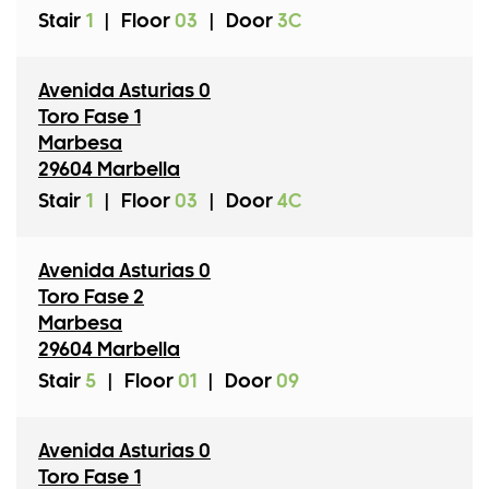
Stair
1
|
Floor
03
|
Door
3C
Avenida Asturias 0
Toro Fase 1
Marbesa
29604 Marbella
Stair
1
|
Floor
03
|
Door
4C
Avenida Asturias 0
Toro Fase 2
Marbesa
29604 Marbella
Stair
5
|
Floor
01
|
Door
09
Avenida Asturias 0
Toro Fase 1