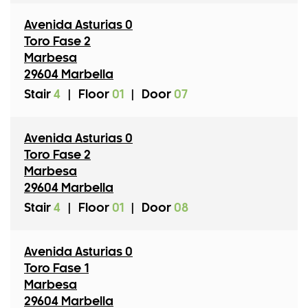
Avenida Asturias 0
Toro Fase 2
Marbesa
29604 Marbella
Stair
4
|
Floor
01
|
Door
07
Avenida Asturias 0
Toro Fase 2
Marbesa
29604 Marbella
Stair
4
|
Floor
01
|
Door
08
Avenida Asturias 0
Toro Fase 1
Marbesa
29604 Marbella