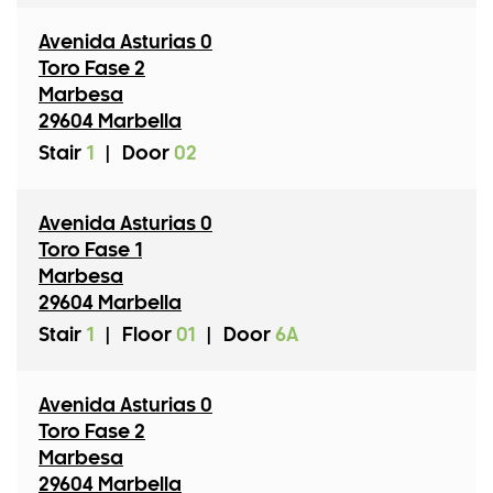
Avenida Asturias 0
Toro Fase 2
Marbesa
29604 Marbella
Stair
1
|
Door
02
Avenida Asturias 0
Toro Fase 1
Marbesa
29604 Marbella
Stair
1
|
Floor
01
|
Door
6A
Avenida Asturias 0
Toro Fase 2
Marbesa
29604 Marbella