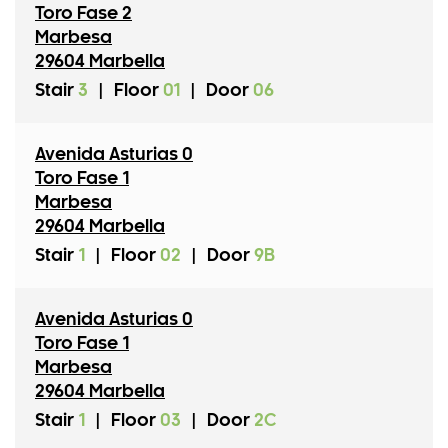
Toro Fase 2
Marbesa
29604 Marbella
Stair
3
|
Floor
01
|
Door
06
Avenida Asturias 0
Toro Fase 1
Marbesa
29604 Marbella
Stair
1
|
Floor
02
|
Door
9B
Avenida Asturias 0
Toro Fase 1
Marbesa
29604 Marbella
Stair
1
|
Floor
03
|
Door
2C