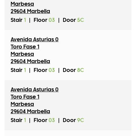
Marbesa
29604 Marbella
Stair
1
|
Floor
03
|
Door
5C
Avenida Asturias 0
Toro Fase 1
Marbesa
29604 Marbella
Stair
1
|
Floor
03
|
Door
8C
Avenida Asturias 0
Toro Fase 1
Marbesa
29604 Marbella
Stair
1
|
Floor
03
|
Door
9C