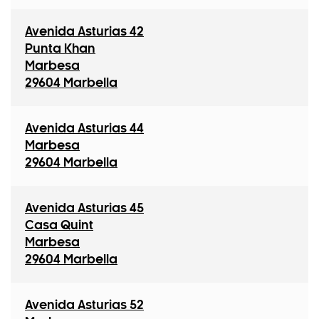
Avenida Asturias 42
Punta Khan
Marbesa
29604 Marbella
Avenida Asturias 44
Marbesa
29604 Marbella
Avenida Asturias 45
Casa Quint
Marbesa
29604 Marbella
Avenida Asturias 52