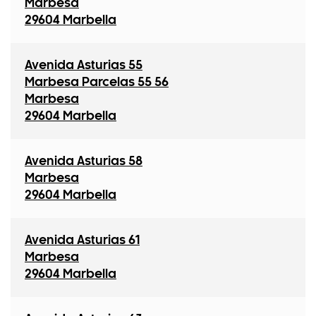
Marbesa
29604 Marbella
Avenida Asturias 55
Marbesa Parcelas 55 56
Marbesa
29604 Marbella
Avenida Asturias 58
Marbesa
29604 Marbella
Avenida Asturias 61
Marbesa
29604 Marbella