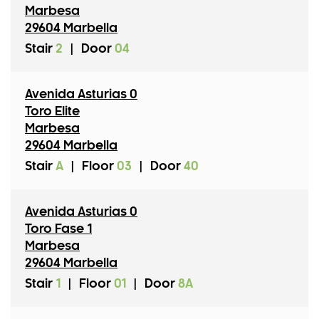
Marbesa
29604 Marbella
Stair
2
|
Door
04
Avenida Asturias 0
Toro Elite
Marbesa
29604 Marbella
Stair
A
|
Floor
03
|
Door
40
Avenida Asturias 0
Toro Fase 1
Marbesa
29604 Marbella
Stair
1
|
Floor
01
|
Door
8A