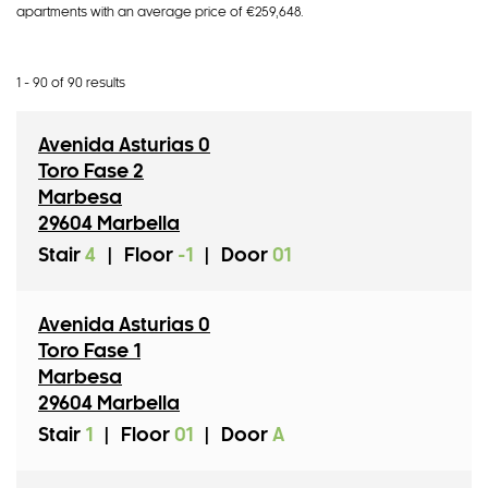
apartment
s
with an average price of €259,648
.
1 - 90 of 90 results
Avenida Asturias 0
Toro Fase 2
Marbesa
29604 Marbella
Stair
4
|
Floor
-1
|
Door
01
Avenida Asturias 0
Toro Fase 1
Marbesa
29604 Marbella
Stair
1
|
Floor
01
|
Door
A