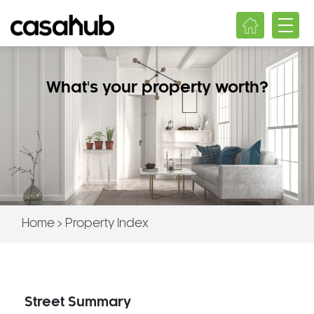
What's your property worth?
Home
>
Property Index
Street Summary