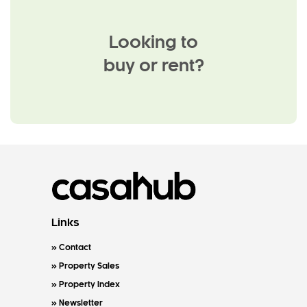
Looking to
buy or rent?
Links
Contact
Property Sales
Property Index
Newsletter