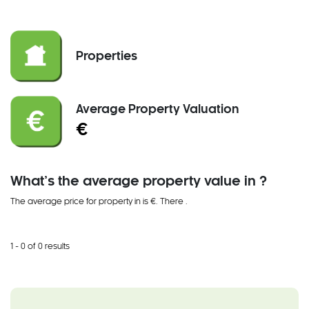
Properties
Average Property Valuation
€
What’s the average property value in ?
The average price for property in is €. There
.
1 - 0 of 0 results