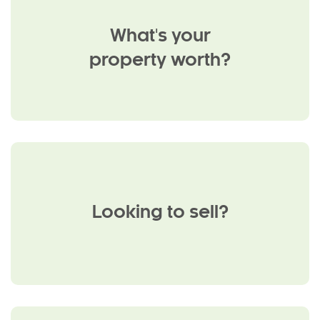
What's your
property worth?
Looking to sell?