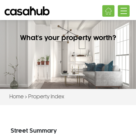
What's your property worth?
Home
>
Property Index
Street Summary