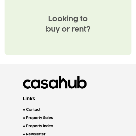
Looking to
buy or rent?
Links
Contact
Property Sales
Property Index
Newsletter