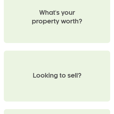
What's your
property worth?
Looking to sell?