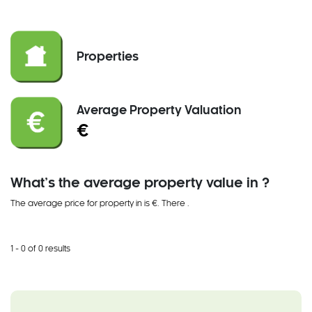
Properties
Average Property Valuation
€
What’s the average property value in ?
The average price for property in is €. There
.
1 - 0 of 0 results