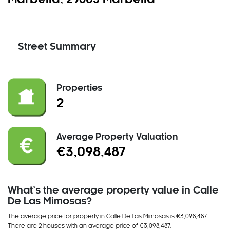
Street Summary
Properties
2
Average Property Valuation
€3,098,487
What’s the average property value in Calle
De Las Mimosas?
The average price for property in Calle De Las Mimosas is €3,098,487.
There
are
2 house
s
with an average price of €3,098,487
.