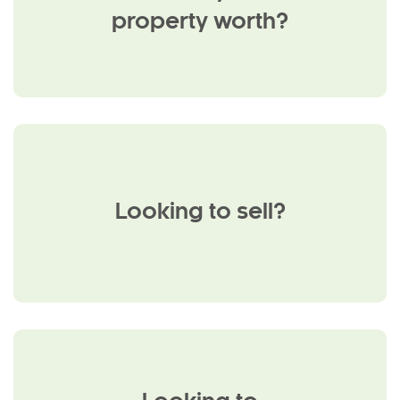
property worth?
Looking to sell?