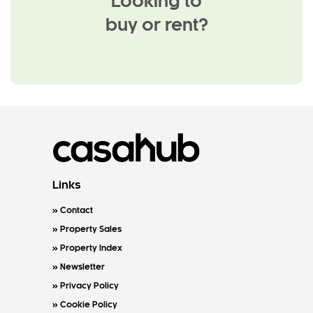
Looking to
buy or rent?
Links
Contact
Property Sales
Property Index
Newsletter
Privacy Policy
Cookie Policy