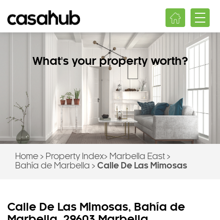
What's your property worth?
Home
>
Property Index
>
Marbella East
>
Bahía de Marbella
>
Calle De Las Mimosas
Calle De Las Mimosas, Bahía de
Marbella, 29603 Marbella