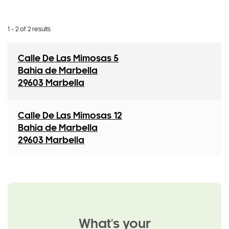
1 - 2 of 2 results
Calle De Las Mimosas 5
Bahía de Marbella
29603 Marbella
Calle De Las Mimosas 12
Bahía de Marbella
29603 Marbella
What's your