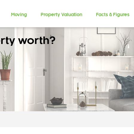
Moving
Property Valuation
Facts & Figures
rty worth?