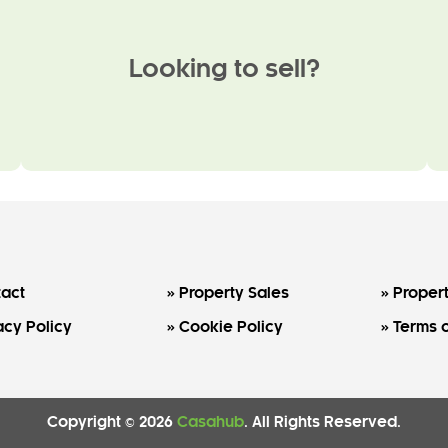
Looking to sell?
act
Property Sales
Propert
acy Policy
Cookie Policy
Terms o
Copyright © 2026
Casahub
. All Rights Reserved.