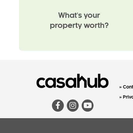
What's your
property worth?
Cont
Priv