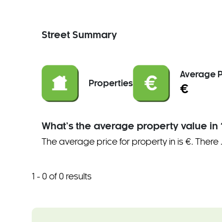
Street Summary
Average P
Properties
€
What’s the average property value in 
The average price for property in is €. There
1 - 0 of 0 results