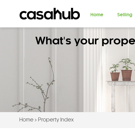
Home
Selling
What's your prope
Home
>
Property Index