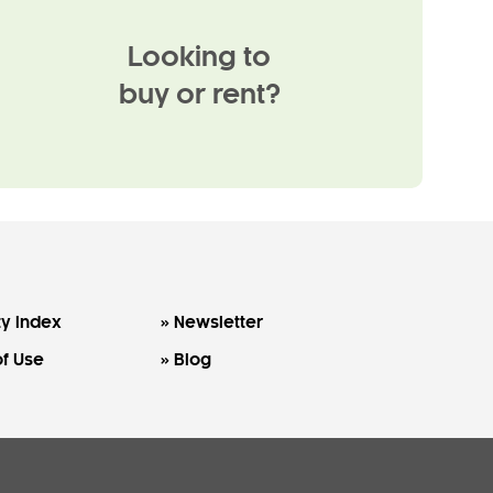
Looking to
buy or rent?
y Index
Newsletter
f Use
Blog