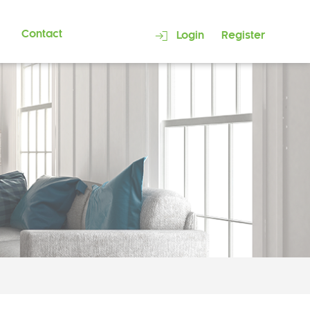
Contact
Login
Register