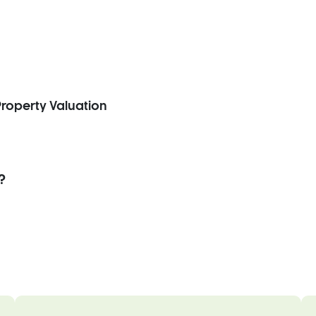
roperty Valuation
?
.