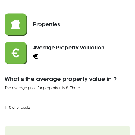
Properties
Average Property Valuation
€
What’s the average property value in ?
The average price for property in is €. There
.
1 - 0 of 0 results