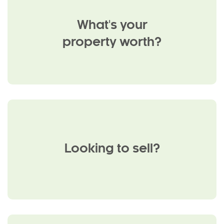
What's your
property worth?
Looking to sell?