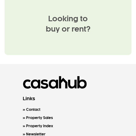
Looking to
buy or rent?
Links
Contact
Property Sales
Property Index
Newsletter