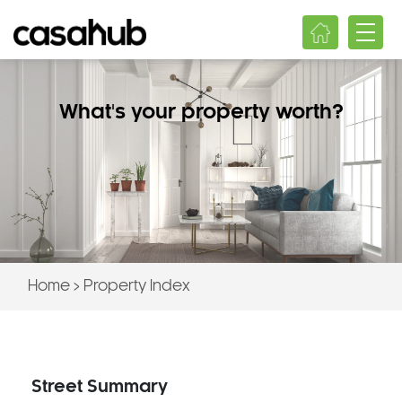
What's your property worth?
Home
>
Property Index
Street Summary