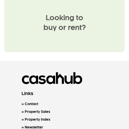
Looking to
buy or rent?
Links
Contact
Property Sales
Property Index
Newsletter