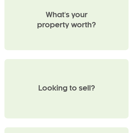
What's your
property worth?
Looking to sell?