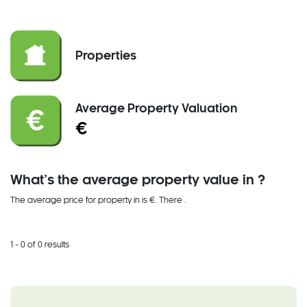
Properties
Average Property Valuation
€
What’s the average property value in ?
The average price for property in is €. There
.
1 - 0 of 0 results