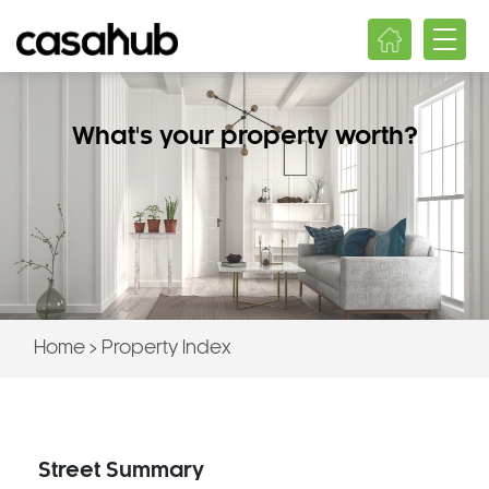
What's your property worth?
Home
>
Property Index
Street Summary