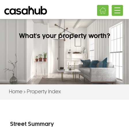
What's your property worth?
Home
>
Property Index
Street Summary