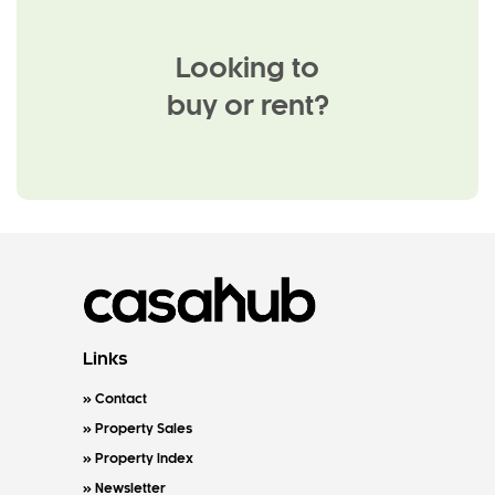
Looking to
buy or rent?
Links
Contact
Property Sales
Property Index
Newsletter