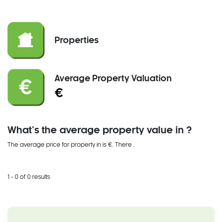
Properties
Average Property Valuation
€
What’s the average property value in ?
The average price for property in is €. There
.
1 - 0 of 0 results