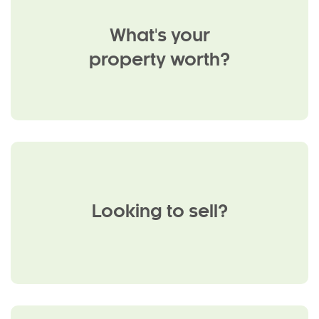
What's your
property worth?
Looking to sell?