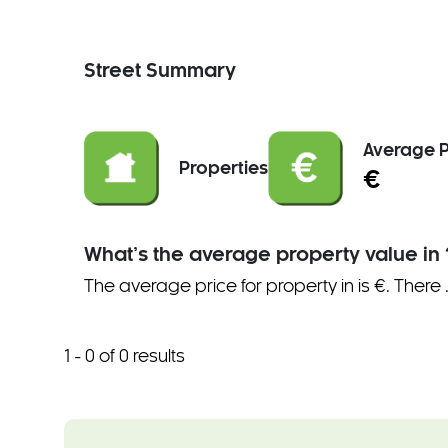
Street Summary
Average P
Properties
€
What’s the average property value in 
The average price for property in is €. There
1 - 0 of 0 results