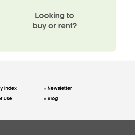
Looking to
buy or rent?
y Index
Newsletter
f Use
Blog