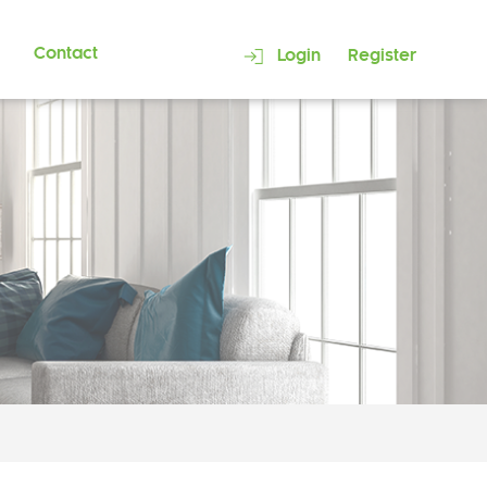
Contact
Login
Register