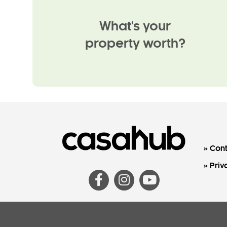
What's your
property worth?
Cont
Priv