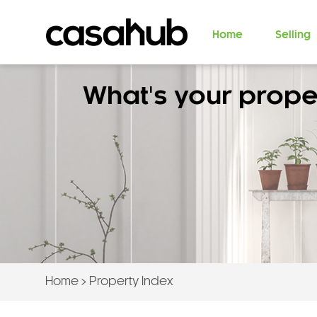
Home
Selling
What's your prope
Home
>
Property Index