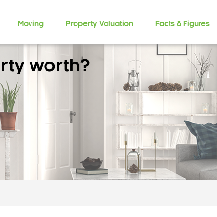
Moving
Property Valuation
Facts & Figures
rty worth?