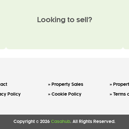
Looking to sell?
act
Property Sales
Propert
acy Policy
Cookie Policy
Terms o
Copyright © 2026
Casahub
. All Rights Reserved.