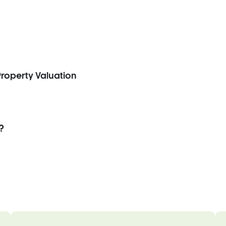
roperty Valuation
?
.