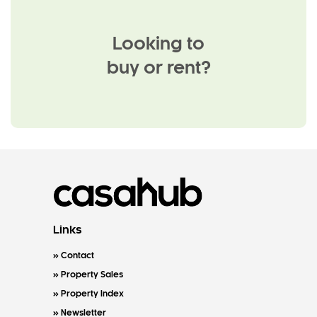
Looking to
buy or rent?
Links
Contact
Property Sales
Property Index
Newsletter