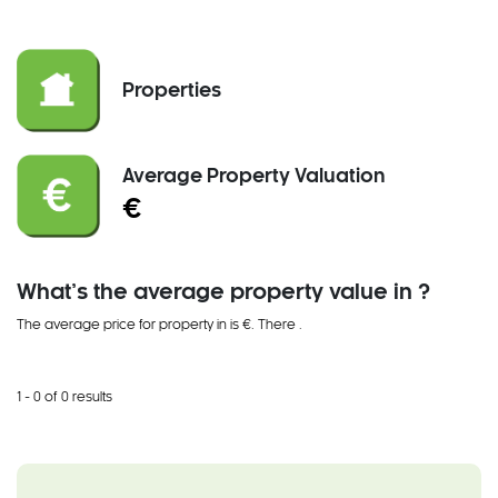
Properties
Average Property Valuation
€
What’s the average property value in ?
The average price for property in is €. There
.
1 - 0 of 0 results