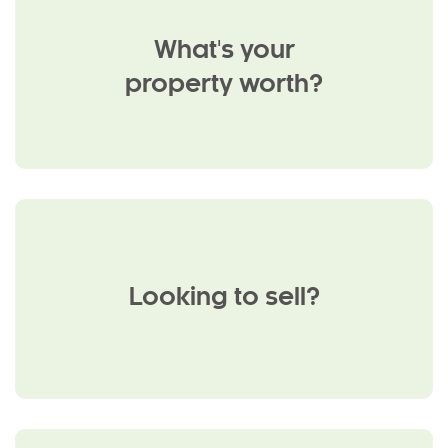
What's your
property worth?
Looking to sell?