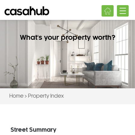
What's your property worth?
Home
>
Property Index
Street Summary