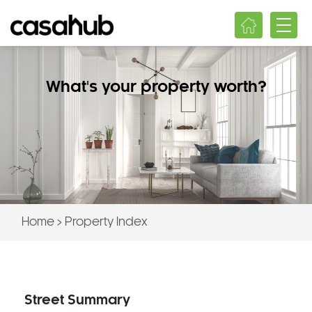
What's your property worth?
Home
>
Property Index
Street Summary