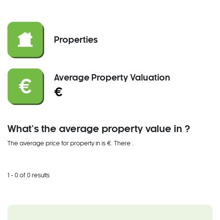
Properties
Average Property Valuation
€
What’s the average property value in ?
The average price for property in is €. There
.
1 - 0 of 0 results