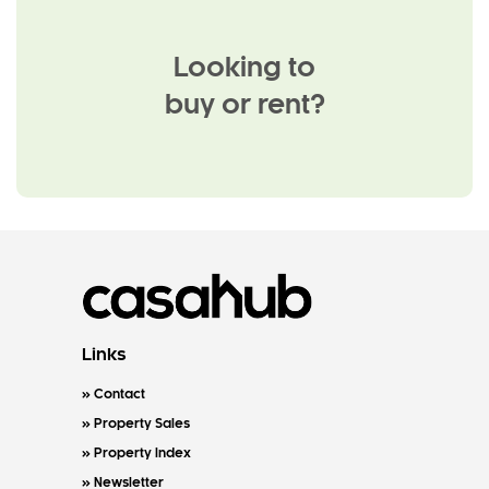
Looking to
buy or rent?
Links
Contact
Property Sales
Property Index
Newsletter