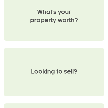
What's your
property worth?
Looking to sell?